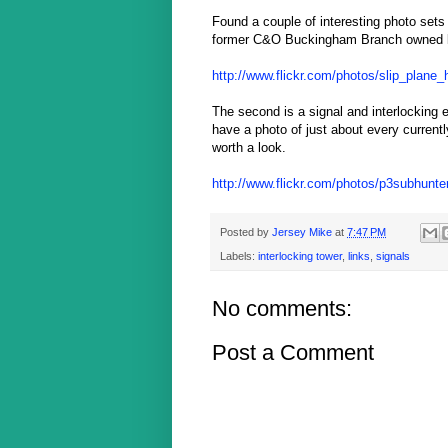
Found a couple of interesting photo sets
former C&O Buckingham Branch owned li
http://www.flickr.com/photos/slip_plane_
The second is a signal and interlocking e
have a photo of just about every currentl
worth a look.
http://www.flickr.com/photos/p3subhunt
Posted by
Jersey Mike
at
7:47 PM
Labels:
interlocking tower
,
links
,
signals
No comments:
Post a Comment