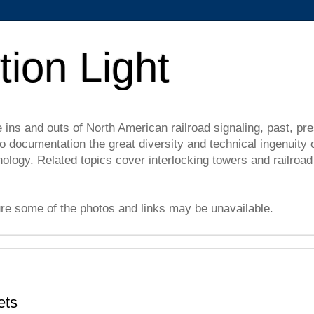
tion Light
e ins and outs of North American railroad signaling, past, pre
 documentation the great diversity and technical ingenuity 
nology. Related topics cover interlocking towers and railro
ure some of the photos and links may be unavailable.
ets