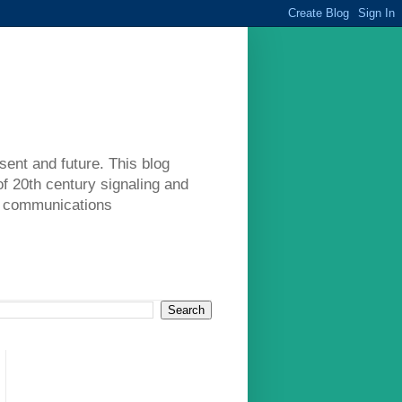
sent and future. This blog
of 20th century signaling and
ad communications