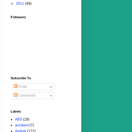
►
2011
(49)
Followers
Subscribe To
Posts
Comments
Labels
ABS
(18)
accident
(7)
Amtrak
(172)