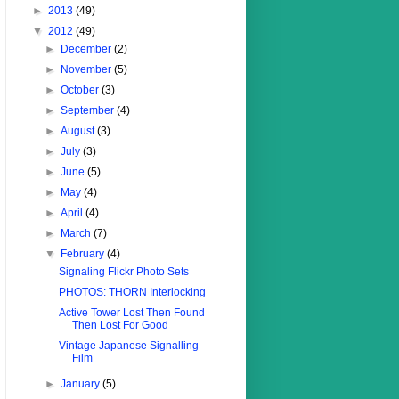
►
2013
(49)
▼
2012
(49)
►
December
(2)
►
November
(5)
►
October
(3)
►
September
(4)
►
August
(3)
►
July
(3)
►
June
(5)
►
May
(4)
►
April
(4)
►
March
(7)
▼
February
(4)
Signaling Flickr Photo Sets
PHOTOS: THORN Interlocking
Active Tower Lost Then Found
Then Lost For Good
Vintage Japanese Signalling
Film
►
January
(5)