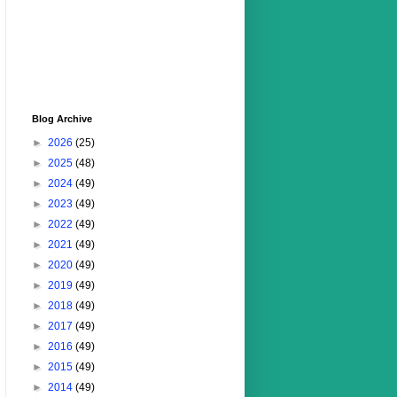
Blog Archive
►
2026
(25)
►
2025
(48)
►
2024
(49)
►
2023
(49)
►
2022
(49)
►
2021
(49)
►
2020
(49)
►
2019
(49)
►
2018
(49)
►
2017
(49)
►
2016
(49)
►
2015
(49)
►
2014
(49)