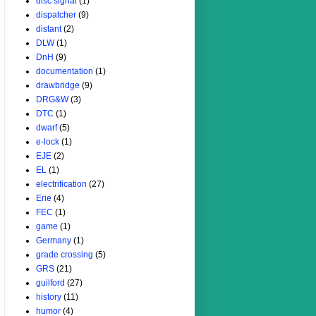
disc signal
(1)
dispatcher
(9)
distant
(2)
DLW
(1)
DnH
(9)
documentation
(1)
drawbridge
(9)
DRG&W
(3)
DTC
(1)
dwarf
(5)
e-lock
(1)
EJE
(2)
EL
(1)
electrification
(27)
Erie
(4)
FEC
(1)
game
(1)
Germany
(1)
grade crossing
(5)
GRS
(21)
guilford
(27)
history
(11)
humor
(4)