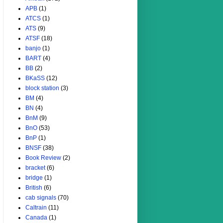
APB
(1)
ATCS
(1)
ATS
(9)
ATSF
(18)
banjo
(1)
BART
(4)
BB
(2)
BKaSS
(12)
block station
(3)
BM
(4)
BN
(4)
BnM
(9)
BnO
(53)
BnP
(1)
BNSF
(38)
Book Review
(2)
bracket
(6)
bridge
(1)
British
(6)
cab signals
(70)
Caltrain
(11)
Canada
(1)