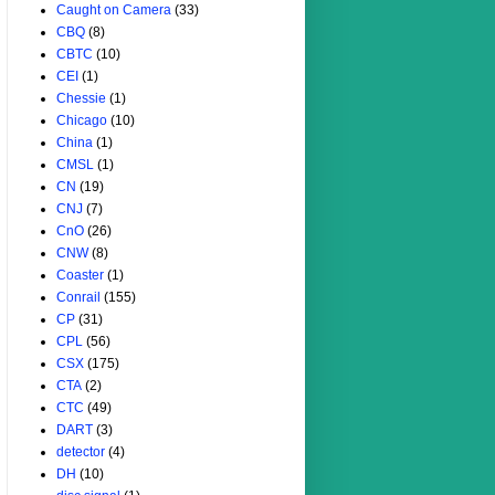
Caught on Camera
(33)
CBQ
(8)
CBTC
(10)
CEI
(1)
Chessie
(1)
Chicago
(10)
China
(1)
CMSL
(1)
CN
(19)
CNJ
(7)
CnO
(26)
CNW
(8)
Coaster
(1)
Conrail
(155)
CP
(31)
CPL
(56)
CSX
(175)
CTA
(2)
CTC
(49)
DART
(3)
detector
(4)
DH
(10)