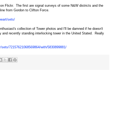
 on Flickr. The first are signal surveys of some N&W districts and the
ne from Gordon to Clifton Force.
heart/sets/
nthusiast's collection of Tower photos and I'll be damned if he doesn't
y and recently standing interlocking tower in the United Stated. Really
er/sets/72157621068569864/with/5830899881/