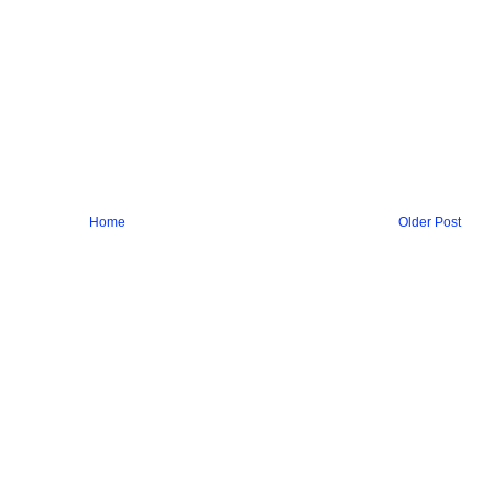
Home
Older Post