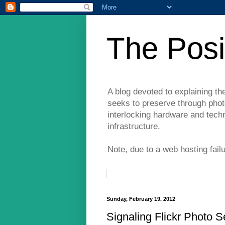
The Posi
A blog devoted to explaining th
seeks to preserve through photo
interlocking hardware and tech
infrastructure.
Note, due to a web hosting fail
Sunday, February 19, 2012
Signaling Flickr Photo S