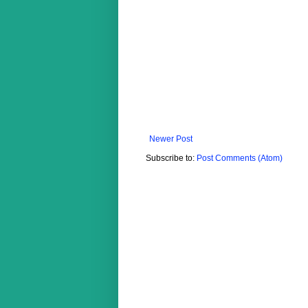
Newer Post
Subscribe to:
Post Comments (Atom)