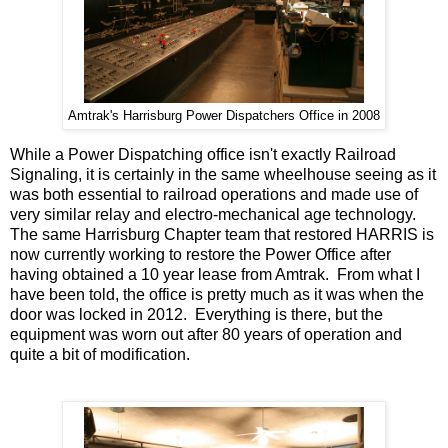
Amtrak's Harrisburg Power Dispatchers Office in 2008
While a Power Dispatching office isn't exactly Railroad
Signaling, it is certainly in the same wheelhouse seeing as it
was both essential to railroad operations and made use of
very similar relay and electro-mechanical age technology.
The same Harrisburg Chapter team that restored HARRIS is
now currently working to restore the Power Office after
having obtained a 10 year lease from Amtrak. From what I
have been told, the office is pretty much as it was when the
door was locked in 2012. Everything is there, but the
equipment was worn out after 80 years of operation and
quite a bit of modification.