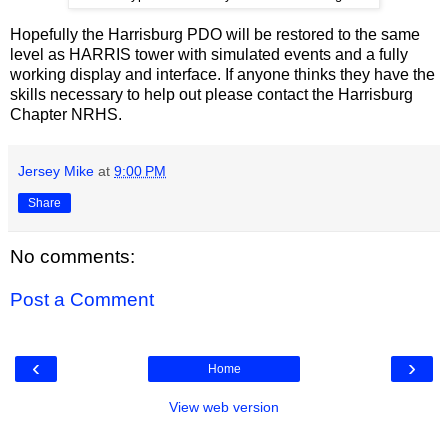
Hopefully the Harrisburg PDO will be restored to the same
level as HARRIS tower with simulated events and a fully
working display and interface. If anyone thinks they have the
skills necessary to help out please contact the Harrisburg
Chapter NRHS.
Jersey Mike
at
9:00 PM
Share
No comments:
Post a Comment
‹
›
Home
View web version