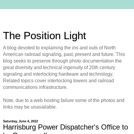
The Position Light
A blog devoted to explaining the ins and outs of North
American railroad signaling, past, present and future. This
blog seeks to preserve through photo documentation the
great diversity and technical ingenuity of 20th century
signaling and interlocking hardware and technology.
Related topics cover interlocking towers and railroad
communications infrastructure.
Note, due to a web hosting failure some of the photos and
links may be unavailable.
Saturday, June 4, 2022
Harrisburg Power Dispatcher's Office to