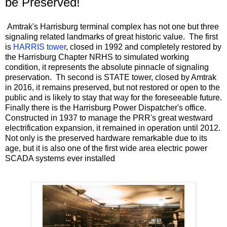
be Preserved!
Amtrak's Harrisburg terminal complex has not one but three
signaling related landmarks of great historic value. The first
is
HARRIS tower
, closed in 1992 and completely restored by
the Harrisburg Chapter NRHS to simulated working
condition, it represents the absolute pinnacle of signaling
preservation. Th second is STATE tower, closed by Amtrak
in 2016, it remains preserved, but not restored or open to the
public and is likely to stay that way for the foreseeable future.
Finally there is the Harrisburg Power Dispatcher's office.
Constructed in 1937 to manage the PRR's great westward
electrification expansion, it remained in operation until 2012.
Not only is the preserved hardware remarkable due to its
age, but it is also one of the first wide area electric power
SCADA systems ever installed