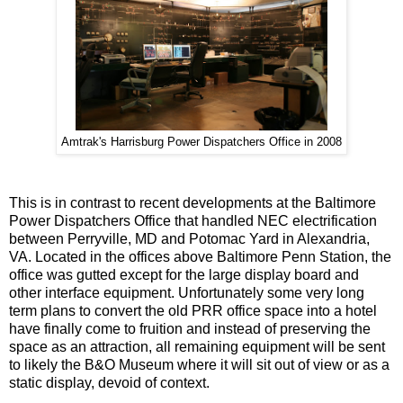
Amtrak's Harrisburg Power Dispatchers Office in 2008
This is in contrast to recent developments at the Baltimore
Power Dispatchers Office that handled NEC electrification
between Perryville, MD and Potomac Yard in Alexandria,
VA. Located in the offices above Baltimore Penn Station, the
office was gutted except for the large display board and
other interface equipment. Unfortunately some very long
term plans to convert the old PRR office space into a hotel
have finally come to fruition and instead of preserving the
space as an attraction, all remaining equipment will be sent
to likely the B&O Museum where it will sit out of view or as a
static display, devoid of context.