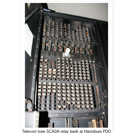
Telecom type SCADA relay bank at Harrisburg PDO